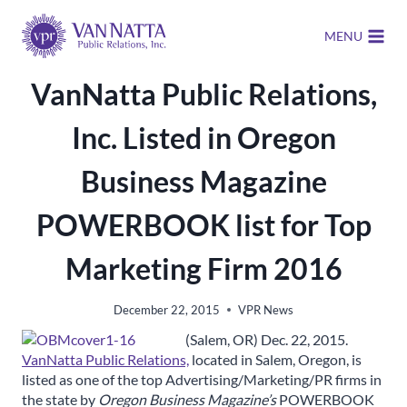
Skip
to
MENU
content
VanNatta Public Relations,
Inc. Listed in Oregon
Business Magazine
POWERBOOK list for Top
Marketing Firm 2016
December 22, 2015
VPR News
(Salem, OR) Dec. 22, 2015.
VanNatta Public Relations,
located in Salem, Oregon, is
listed as one of the top Advertising/Marketing/PR firms in
the state by
Oregon Business Magazine’s
POWERBOOK