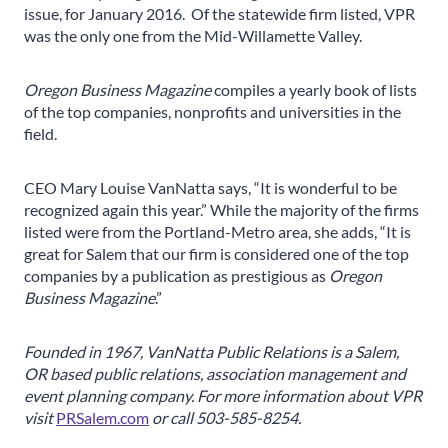
issue, for January 2016. Of the statewide firm listed, VPR
was the only one from the Mid-Willamette Valley.
Oregon Business Magazine
compiles a yearly book of lists
of the top companies, nonprofits and universities in the
field.
CEO Mary Louise VanNatta says, “It is wonderful to be
recognized again this year.” While the majority of the firms
listed were from the Portland-Metro area, she adds, “It is
great for Salem that our firm is considered one of the top
companies by a publication as prestigious as
Oregon
Business Magazine
.”
Founded in 1967, VanNatta Public Relations is a Salem,
OR based public relations, association management and
event planning company.
For more information about VPR
visit
PRSalem.com
or call 503-585-8254.