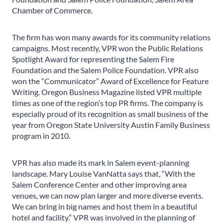
Chamber of Commerce.
The firm has won many awards for its community relations
campaigns. Most recently, VPR won the Public Relations
Spotlight Award for representing the Salem Fire
Foundation and the Salem Police Foundation. VPR also
won the “Communicator” Award of Excellence for Feature
Writing. Oregon Business Magazine listed VPR multiple
times as one of the region’s top PR firms. The company is
especially proud of its recognition as small business of the
year from Oregon State University Austin Family Business
program in 2010.
VPR has also made its mark in Salem event-planning
landscape. Mary Louise VanNatta says that, “With the
Salem Conference Center and other improving area
venues, we can now plan larger and more diverse events.
We can bring in big names and host them in a beautiful
hotel and facility.” VPR was involved in the planning of