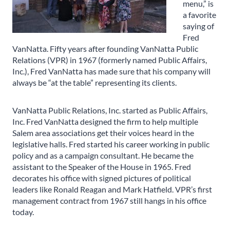
menu,” is
a favorite
saying of
Fred
VanNatta. Fifty years after founding VanNatta Public
Relations (VPR) in 1967 (formerly named Public Affairs,
Inc.), Fred VanNatta has made sure that his company will
always be “at the table” representing its clients.
VanNatta Public Relations, Inc. started as Public Affairs,
Inc. Fred VanNatta designed the firm to help multiple
Salem area associations get their voices heard in the
legislative halls. Fred started his career working in public
policy and as a campaign consultant. He became the
assistant to the Speaker of the House in 1965. Fred
decorates his office with signed pictures of political
leaders like Ronald Reagan and Mark Hatfield. VPR’s first
management contract from 1967 still hangs in his office
today.