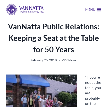
Skip
to
MENU
content
VanNatta Public Relations:
Keeping a Seat at the Table
for 50 Years
February 26, 2018
VPR News
“If you’re
not at the
table, you
are
probably
on the