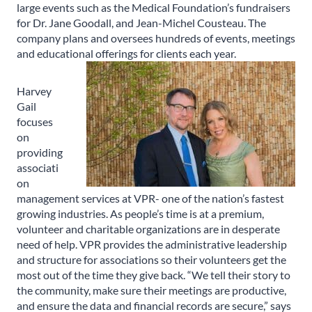
large events such as the Medical Foundation’s fundraisers
for Dr. Jane Goodall, and Jean-Michel Cousteau. The
company plans and oversees hundreds of events, meetings
and educational offerings for clients each year.
Harvey
Gail
focuses
on
providing
associati
on
management services at VPR- one of the nation’s fastest
growing industries. As people’s time is at a premium,
volunteer and charitable organizations are in desperate
need of help. VPR provides the administrative leadership
and structure for associations so their volunteers get the
most out of the time they give back. “We tell their story to
the community, make sure their meetings are productive,
and ensure the data and financial records are secure,” says