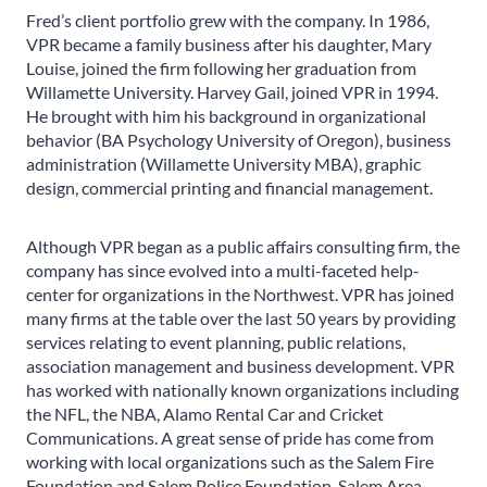
Fred’s client portfolio grew with the company. In 1986,
VPR became a family business after his daughter, Mary
Louise, joined the firm following her graduation from
Willamette University. Harvey Gail, joined VPR in 1994.
He brought with him his background in organizational
behavior (BA Psychology University of Oregon), business
administration (Willamette University MBA), graphic
design, commercial printing and financial management.
Although VPR began as a public affairs consulting firm, the
company has since evolved into a multi-faceted help-
center for organizations in the Northwest. VPR has joined
many firms at the table over the last 50 years by providing
services relating to event planning, public relations,
association management and business development. VPR
has worked with nationally known organizations including
the NFL, the NBA, Alamo Rental Car and Cricket
Communications. A great sense of pride has come from
working with local organizations such as the Salem Fire
Foundation and Salem Police Foundation, Salem Area