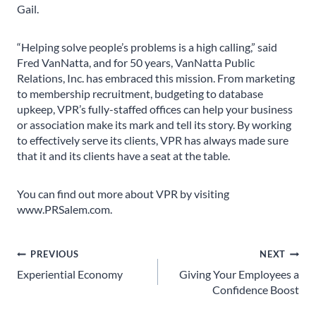
Gail.
“Helping solve people’s problems is a high calling,” said
Fred VanNatta, and for 50 years, VanNatta Public
Relations, Inc. has embraced this mission. From marketing
to membership recruitment, budgeting to database
upkeep, VPR’s fully-staffed offices can help your business
or association make its mark and tell its story. By working
to effectively serve its clients, VPR has always made sure
that it and its clients have a seat at the table.
You can find out more about VPR by visiting
www.PRSalem.com.
Post
PREVIOUS
NEXT
Experiential Economy
Giving Your Employees a
navigation
Confidence Boost