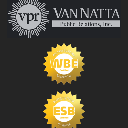
BUSINESS
MAGAZINE
2019
POWER
BOOK