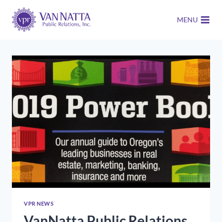
Skip
to
MENU
content
VPR NEWS
VanNatta Public Relations,