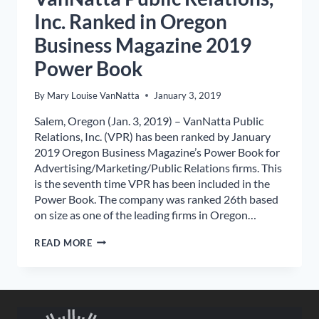
Inc. Ranked in Oregon
Business Magazine 2019
Power Book
By
Mary Louise VanNatta
January 3, 2019
Salem, Oregon (Jan. 3, 2019) – VanNatta Public
Relations, Inc. (VPR) has been ranked by January
2019 Oregon Business Magazine’s Power Book for
Advertising/Marketing/Public Relations firms. This
is the seventh time VPR has been included in the
Power Book. The company was ranked 26th based
on size as one of the leading firms in Oregon…
VANNATTA
READ MORE
PUBLIC
RELATIONS,
INC.
RANKED
IN
OREGON