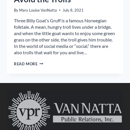
By
Mary Louise VanNatta
July 8, 2021
Three Billy Goat’s Gruff is a famous Norwegian
folktale. A mean, hungry troll lives under a bridge,
and when the little goat wants to enjoy some green
grass on the other side, the troll gives him trouble.
In the world of social media or “social,” there are
also trolls that wait for you and live…
AVOID
READ MORE
THE
TROLLS