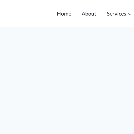
Home
About
Services