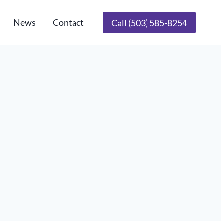
News
Contact
Call (503) 585-8254