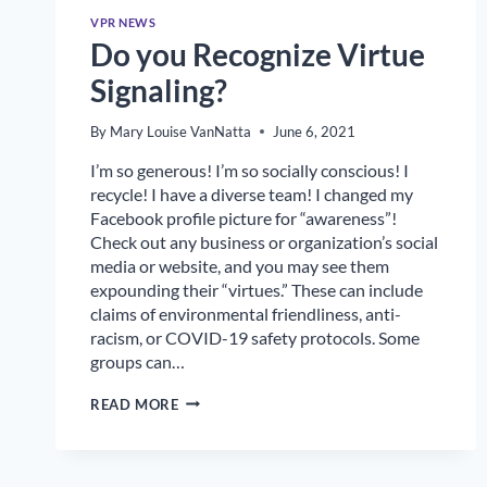
VPR NEWS
Do you Recognize Virtue
Signaling?
By
Mary Louise VanNatta
June 6, 2021
I’m so generous! I’m so socially conscious! I
recycle! I have a diverse team! I changed my
Facebook profile picture for “awareness”!
Check out any business or organization’s social
media or website, and you may see them
expounding their “virtues.” These can include
claims of environmental friendliness, anti-
racism, or COVID-19 safety protocols. Some
groups can…
DO
READ MORE
YOU
RECOGNIZE
VIRTUE
SIGNALING?