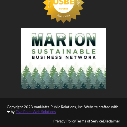
Copyright 2023 VanNatta Public Relations, Inc. Website crafted with
❤ by
Five Point Web Solutions
Privacy Policy
Terms of Service
Disclaimer