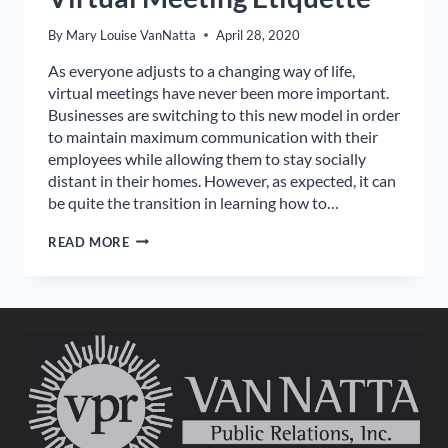
By
Mary Louise VanNatta
April 28, 2020
As everyone adjusts to a changing way of life,
virtual meetings have never been more important.
Businesses are switching to this new model in order
to maintain maximum communication with their
employees while allowing them to stay socially
distant in their homes. However, as expected, it can
be quite the transition in learning how to…
VIRTUAL
READ MORE
MEETING
ETIQUETTE