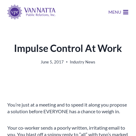
Skip
to
MENU
content
Impulse Control At Work
June 5, 2017
Industry News
You’re just at a meeting and to speed it along you propose
a solution before EVERYONE has a chance to weigh in.
Your co-worker sends a poorly written, irritating email to
you. You blast off a snippy reply to “all” with typo’s marked