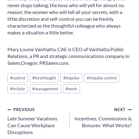
never stops talking; the boss who will yell for almost no
reason; the women who will tell all your secrets, with a
little discretion and self-control you can be freshly
characterized as the thoughtful colleague who always
makes a situation a little better.
Mary Louise VanNatta, CAE is CEO of VanNatta Public
Relations, a PR and strategic communications company in
Salem,Oregon. PRSalem.com.
Post
#
control
#
forethought
#
impulse
#
impulse control
Tags:
#
irritate
#
management
#
work
Post
PREVIOUS
NEXT
Late Summer Vacations
Incentives, Commissions &
navigation
Can Cause Workplace
Bonuses: What Works?
Disruptions