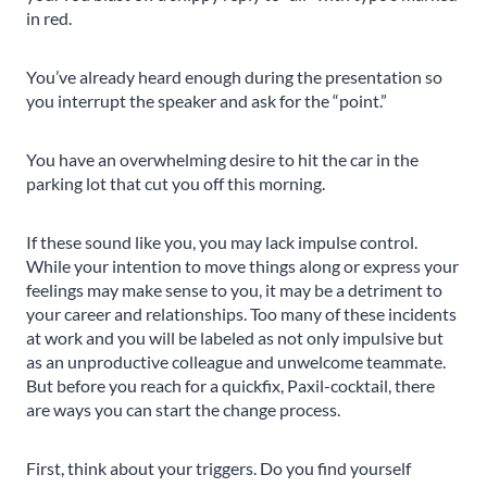
in red.
You’ve already heard enough during the presentation so
you interrupt the speaker and ask for the “point.”
You have an overwhelming desire to hit the car in the
parking lot that cut you off this morning.
If these sound like you, you may lack impulse control.
While your intention to move things along or express your
feelings may make sense to you, it may be a detriment to
your career and relationships. Too many of these incidents
at work and you will be labeled as not only impulsive but
as an unproductive colleague and unwelcome teammate.
But before you reach for a quickfix, Paxil-cocktail, there
are ways you can start the change process.
First, think about your triggers. Do you find yourself