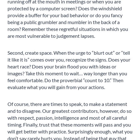
running off at the mouth in meetings or when you are
protected by a computer screen? Does the windshield
provide a buffer for your bad behavior or do you fancy
being a public grumbler and mumbler in the back of a
room? Remember these regretful situations in which you
are most vulnerable to judgement lapses.
Second, create space. When the urge to “blurt out” or “tell
it like it is” comes over you, recognize the signs. Does your
heart race? Does your brain flood you with ideas or
images? Take this moment to wait… way longer than you
feel comfortable. Do the proverbial “count to 10.” Then
evaluate what you will gain from your actions.
Of course, there are times to speak, to make a statement
and to disagree. Our greatest contributors, however, do so
with respect, passion, intelligence and most of all careful
timing. Finally, trust that these moments will pass and you
will get better with practice. Surprisingly enough, what you
don’t say rarely hurts you. Instead of being that guy that