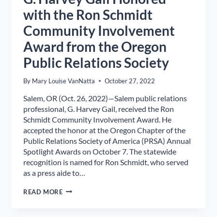
with the Ron Schmidt
Community Involvement
Award from the Oregon
Public Relations Society
By
Mary Louise VanNatta
October 27, 2022
Salem, OR (Oct. 26, 2022)—Salem public relations
professional, G. Harvey Gail, received the Ron
Schmidt Community Involvement Award. He
accepted the honor at the Oregon Chapter of the
Public Relations Society of America (PRSA) Annual
Spotlight Awards on October 7. The statewide
recognition is named for Ron Schmidt, who served
as a press aide to…
G.
READ MORE
HARVEY
GAIL
HONORED