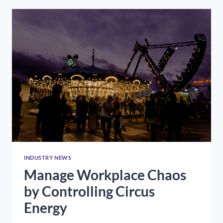
RESUME
OUT
OF
THE
TRASH
INDUSTRY NEWS
Manage Workplace Chaos
by Controlling Circus
Energy