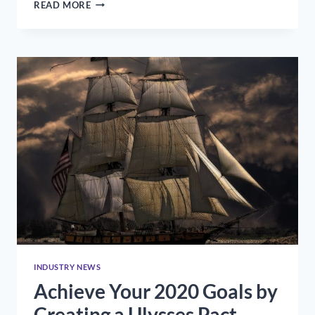
HOW
READ MORE
TO
STAND
OUT
IN
YOUR
FIRST
YEAR
ON
THE
JOB
INDUSTRY NEWS
Achieve Your 2020 Goals by
Creating a Ulysses Pact