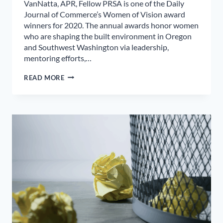
VanNatta, APR, Fellow PRSA is one of the Daily
Journal of Commerce’s Women of Vision award
winners for 2020. The annual awards honor women
who are shaping the built environment in Oregon
and Southwest Washington via leadership,
mentoring efforts,…
SALEM
READ MORE
PUBLIC
RELATIONS
PROFESSIONAL
HONORED
BY
DAILY
JOURNAL
OF
COMMERCE