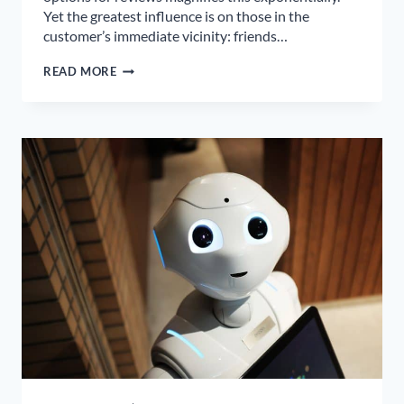
Yet the greatest influence is on those in the
customer’s immediate vicinity: friends…
WORD-
READ MORE
OF-
MOUTH
IS
NOT
A
MARKETING
STRATEGY