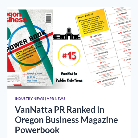
WITH
THE
RON
SCHMIDT
COMMUNITY
INVOLVEMENT
AWARD
FROM
THE
OREGON
PUBLIC
RELATIONS
SOCIETY
INDUSTRY NEWS
|
VPR NEWS
VanNatta PR Ranked in
Oregon Business Magazine
Powerbook