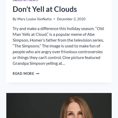
Don’t Yell at Clouds
By
Mary Louise VanNatta
December 3, 2020
Try and make a difference this holiday season. “Old
Man Yells at Cloud,” is a popular meme of Abe
Simpson, Homer’s father from the television series,
“The Simpsons.” The image is used to make fun of
people who are angry over frivolous controversies
or things they can’t control. One picture featured
Grandpa Simpson yelling at…
DON’T
READ MORE
YELL
AT
CLOUDS