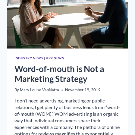
INDUSTRY NEWS
|
VPR NEWS
Word-of-mouth is Not a
Marketing Strategy
By
Mary Louise VanNatta
November 19, 2019
I don’t need advertising, marketing or public
relations, I get plenty of business leads from “word-
of-mouth (WOM).” WOM advertising is an organic
way that individual consumers share their
experiences with a company. The plethora of online
options for reviews magnifies this exponentially.