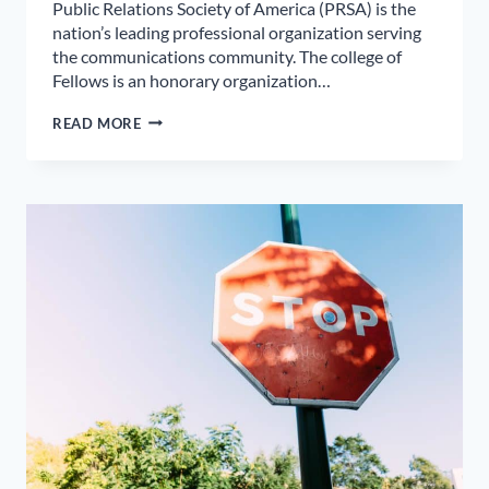
Public Relations Society of America (PRSA) is the
nation’s leading professional organization serving
the communications community. The college of
Fellows is an honorary organization…
MARY
READ MORE
LOUISE
VANNATTA
–
LOCAL
PUBLIC
RELATIONS
FIRM
CEO
ELECTED
TO
COLLEGE
OF
FELLOWS