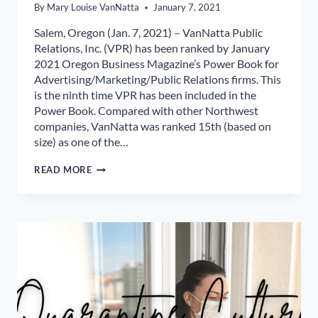
By
Mary Louise VanNatta
January 7, 2021
Salem, Oregon (Jan. 7, 2021) – VanNatta Public
Relations, Inc. (VPR) has been ranked by January
2021 Oregon Business Magazine’s Power Book for
Advertising/Marketing/Public Relations firms. This
is the ninth time VPR has been included in the
Power Book. Compared with other Northwest
companies, VanNatta was ranked 15th (based on
size) as one of the…
VANNATTA
READ MORE
PR
RANKED
IN
OREGON
BUSINESS
MAGAZINE
POWERBOOK