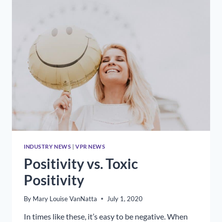
TO
MAKE
YOUR
SIGNS
COUNT
INDUSTRY NEWS
|
VPR NEWS
Positivity vs. Toxic
Positivity
By
Mary Louise VanNatta
July 1, 2020
In times like these, it’s easy to be negative. When