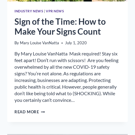
INDUSTRY NEWS
|
VPR NEWS
Sign of the Time: How to
Make Your Signs Count
By
Mary Louise VanNatta
July 1, 2020
By Mary Louise VanNatta Mask required! Stay six
feet apart! Don’t run with scissors! Are you feeling
overwhelmed by all the new COVID-19 safety
signs? You’re not alone. As regulations are
increasing, businesses are adapting. Protecting
public health is critical. However, people generally
don’t like being told what to (SHOCKING). While
you certainly can’t convince…
SIGN
READ MORE
OF
THE
TIME:
HOW