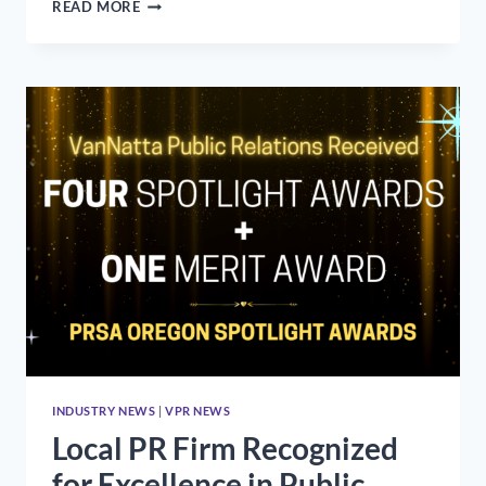
WHAT
READ MORE
WILL
LAST
FROM
OUR
QUARANTINE
CULTURE?
INDUSTRY NEWS
|
VPR NEWS
Local PR Firm Recognized
for Excellence in Public