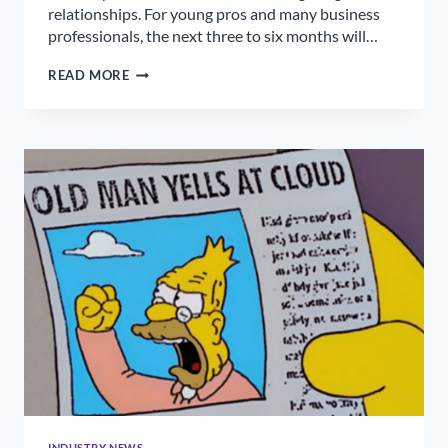
relationships. For young pros and many business
professionals, the next three to six months will…
FINDING
READ MORE
JOY
AT
WORK
INDUSTRY NEWS