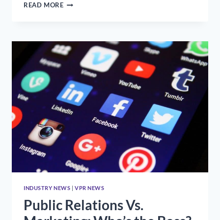
WHAT
READ MORE
TO
KNOW
AS
A
YOUNG
PRO
INDUSTRY NEWS
|
VPR NEWS
Public Relations Vs.