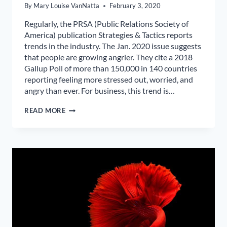
By
Mary Louise VanNatta
February 3, 2020
Regularly, the PRSA (Public Relations Society of
America) publication Strategies & Tactics reports
trends in the industry. The Jan. 2020 issue suggests
that people are growing angrier. They cite a 2018
Gallup Poll of more than 150,000 in 140 countries
reporting feeling more stressed out, worried, and
angry than ever. For business, this trend is…
WHY
READ MORE
ARE
BABY
BOOMERS
SO
ANGRY?