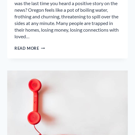
was the last time you heard a positive story on the
news? Oregon feels like a pot of boiling water,
frothing and churning, threatening to spill over the
sides at any minute. Many people are trapped in
their homes, losing money, losing connections with
loved…
POSITIVITY
READ MORE
VS.
TOXIC
POSITIVITY