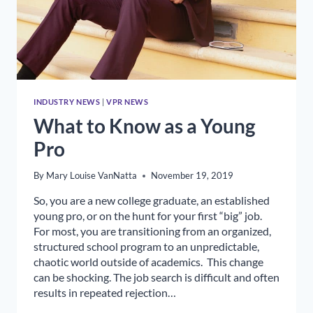
INDUSTRY NEWS
|
VPR NEWS
What to Know as a Young
Pro
By
Mary Louise VanNatta
November 19, 2019
So, you are a new college graduate, an established
young pro, or on the hunt for your first “big” job.
For most, you are transitioning from an organized,
structured school program to an unpredictable,
chaotic world outside of academics. This change
can be shocking. The job search is difficult and often
results in repeated rejection…