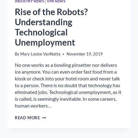
INDUSTRY NEWS
|
VPR NEWS
Rise of the Robots?
Understanding
Technological
Unemployment
By
Mary Louise VanNatta
November 19, 2019
No one works as a bowling pinsetter nor delivers
ice anymore. You can even order fast food from a
kiosk or check into your hotel room and never talk
to a person. There is no doubt that technology has
eliminated jobs. Technological unemployment, as it
is called, is seemingly inevitable. In some careers,
human workers…
RISE
READ MORE
OF
THE
ROBOTS?
UNDERSTANDING