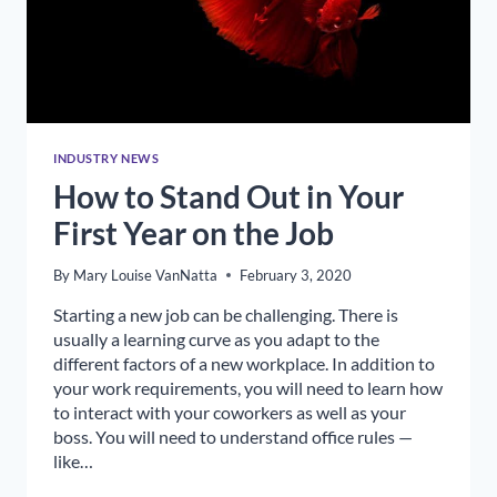
INDUSTRY NEWS
How to Stand Out in Your
First Year on the Job
By
Mary Louise VanNatta
February 3, 2020
Starting a new job can be challenging. There is
usually a learning curve as you adapt to the
different factors of a new workplace. In addition to
your work requirements, you will need to learn how
to interact with your coworkers as well as your
boss. You will need to understand office rules —
like…