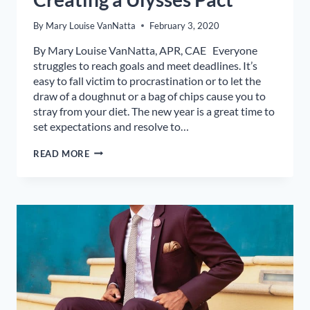
By
Mary Louise VanNatta
February 3, 2020
By Mary Louise VanNatta, APR, CAE Everyone
struggles to reach goals and meet deadlines. It’s
easy to fall victim to procrastination or to let the
draw of a doughnut or a bag of chips cause you to
stray from your diet. The new year is a great time to
set expectations and resolve to…
ACHIEVE
READ MORE
YOUR
2020
GOALS
BY
CREATING
A
ULYSSES
PACT