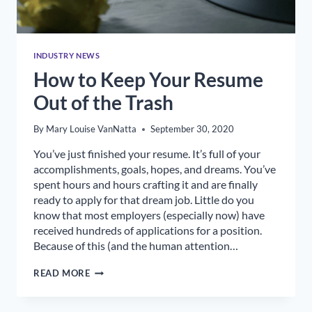
INDUSTRY NEWS
How to Keep Your Resume
Out of the Trash
By
Mary Louise VanNatta
September 30, 2020
You’ve just finished your resume. It’s full of your
accomplishments, goals, hopes, and dreams. You’ve
spent hours and hours crafting it and are finally
ready to apply for that dream job. Little do you
know that most employers (especially now) have
received hundreds of applications for a position.
Because of this (and the human attention…
HOW
READ MORE
TO
KEEP
YOUR