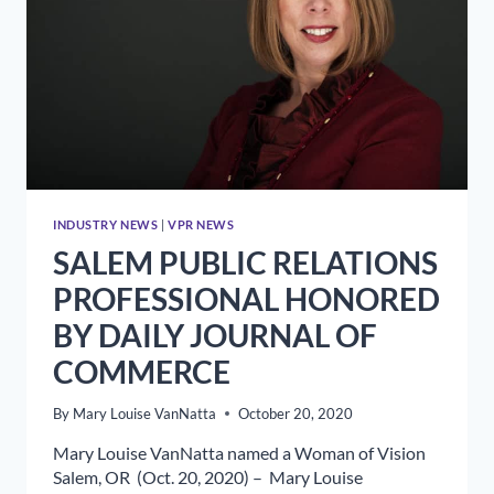
INDUSTRY NEWS
|
VPR NEWS
SALEM PUBLIC RELATIONS
PROFESSIONAL HONORED
BY DAILY JOURNAL OF
COMMERCE
By
Mary Louise VanNatta
October 20, 2020
Mary Louise VanNatta named a Woman of Vision
Salem, OR (Oct. 20, 2020) – Mary Louise