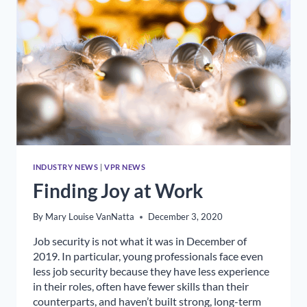
RELATIONS
INDUSTRY NEWS
|
VPR NEWS
Finding Joy at Work
By
Mary Louise VanNatta
December 3, 2020
Job security is not what it was in December of
2019. In particular, young professionals face even
less job security because they have less experience
in their roles, often have fewer skills than their
counterparts, and haven’t built strong, long-term