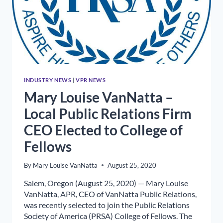
INDUSTRY NEWS
|
VPR NEWS
Mary Louise VanNatta –
Local Public Relations Firm
CEO Elected to College of
Fellows
By
Mary Louise VanNatta
August 25, 2020
Salem, Oregon (August 25, 2020) — Mary Louise
VanNatta, APR, CEO of VanNatta Public Relations,
was recently selected to join the Public Relations
Society of America (PRSA) College of Fellows. The