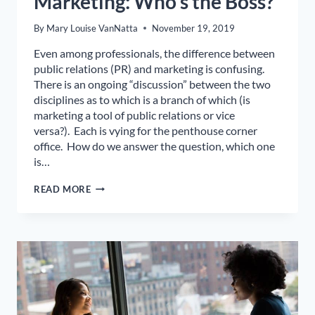
Marketing: Who’s the Boss?
By
Mary Louise VanNatta
November 19, 2019
Even among professionals, the difference between
public relations (PR) and marketing is confusing.
There is an ongoing “discussion” between the two
disciplines as to which is a branch of which (is
marketing a tool of public relations or vice
versa?). Each is vying for the penthouse corner
office. How do we answer the question, which one
is…
PUBLIC
READ MORE
RELATIONS
VS.
MARKETING:
WHO’S
THE
BOSS?