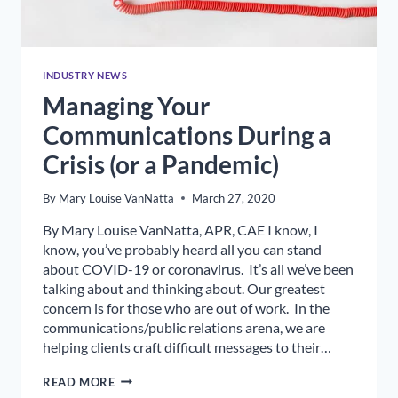
INDUSTRY NEWS
Managing Your
Communications During a
Crisis (or a Pandemic)
By
Mary Louise VanNatta
March 27, 2020
By Mary Louise VanNatta, APR, CAE I know, I
know, you’ve probably heard all you can stand
about COVID-19 or coronavirus. It’s all we’ve been
talking about and thinking about. Our greatest
concern is for those who are out of work. In the
communications/public relations arena, we are
helping clients craft difficult messages to their…
MANAGING
READ MORE
YOUR