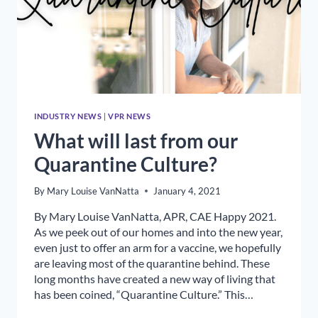
INDUSTRY NEWS
|
VPR NEWS
What will last from our
Quarantine Culture?
By
Mary Louise VanNatta
January 4, 2021
By Mary Louise VanNatta, APR, CAE Happy 2021.
As we peek out of our homes and into the new year,
even just to offer an arm for a vaccine, we hopefully
are leaving most of the quarantine behind. These
long months have created a new way of living that
has been coined, “Quarantine Culture.” This…