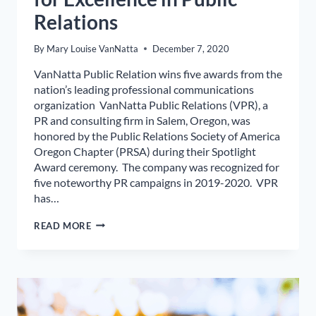
Relations
By
Mary Louise VanNatta
December 7, 2020
VanNatta Public Relation wins five awards from the
nation’s leading professional communications
organization VanNatta Public Relations (VPR), a
PR and consulting firm in Salem, Oregon, was
honored by the Public Relations Society of America
Oregon Chapter (PRSA) during their Spotlight
Award ceremony. The company was recognized for
five noteworthy PR campaigns in 2019-2020. VPR
has…
LOCAL
READ MORE
PR
FIRM
RECOGNIZED
FOR
EXCELLENCE
IN
PUBLIC