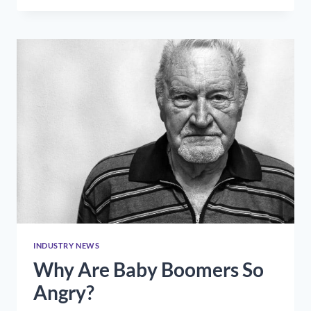
COMMUNICATIONS
DURING
A
CRISIS
(OR
A
PANDEMIC)
INDUSTRY NEWS
Why Are Baby Boomers So
Angry?