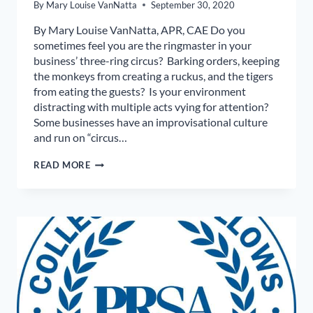
By
Mary Louise VanNatta
September 30, 2020
By Mary Louise VanNatta, APR, CAE Do you
sometimes feel you are the ringmaster in your
business’ three-ring circus? Barking orders, keeping
the monkeys from creating a ruckus, and the tigers
from eating the guests? Is your environment
distracting with multiple acts vying for attention?
Some businesses have an improvisational culture
and run on “circus…
MANAGE
READ MORE
WORKPLACE
CHAOS
BY
CONTROLLING
CIRCUS
ENERGY