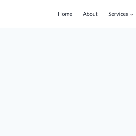
Home
About
Services