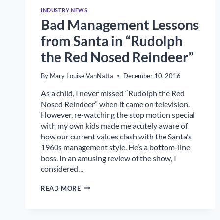
INDUSTRY NEWS
Bad Management Lessons
from Santa in “Rudolph
the Red Nosed Reindeer”
By
Mary Louise VanNatta
December 10, 2016
As a child, I never missed “Rudolph the Red
Nosed Reindeer” when it came on television.
However, re-watching the stop motion special
with my own kids made me acutely aware of
how our current values clash with the Santa’s
1960s management style. He’s a bottom-line
boss. In an amusing review of the show, I
considered…
BAD
READ MORE
MANAGEMENT
LESSONS
FROM
SANTA