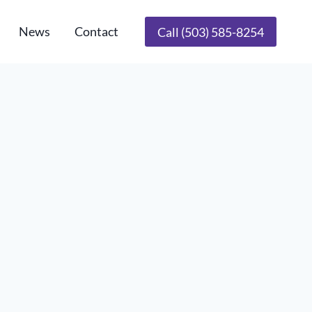
News
Contact
Call (503) 585-8254