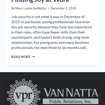
By
Mary Louise VanNatta
December 3, 2020
Job security is not what it was in December of
2019. In particular, young professionals face even
less job security because they have less experience
in their roles, often have fewer skills than their
counterparts, and haven’t built strong, long-term
relationships. For young pros and many business
professionals, the next three to six months will…
FINDING
READ MORE
JOY
AT
WORK