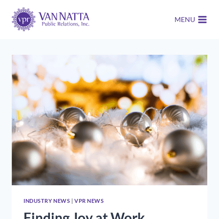
Skip
to
MENU
content
INDUSTRY NEWS
|
VPR NEWS
Finding Joy at Work