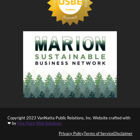
Copyright 2023 VanNatta Public Relations, Inc. Website crafted with
❤ by
Five Point Web Solutions
Privacy Policy
Terms of Service
Disclaimer