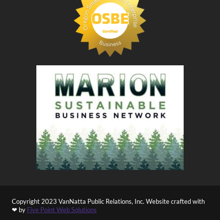
Copyright 2023 VanNatta Public Relations, Inc. Website crafted with
❤ by
Five Point Web Solutions