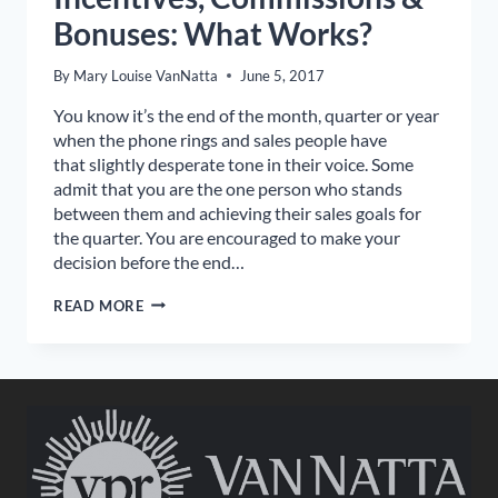
Bonuses: What Works?
By
Mary Louise VanNatta
June 5, 2017
You know it’s the end of the month, quarter or year
when the phone rings and sales people have
that slightly desperate tone in their voice. Some
admit that you are the one person who stands
between them and achieving their sales goals for
the quarter. You are encouraged to make your
decision before the end…
INCENTIVES,
READ MORE
COMMISSIONS
&
BONUSES:
WHAT
WORKS?