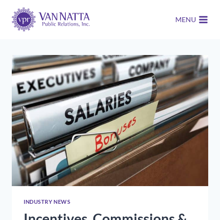
Skip
to
MENU
content
INDUSTRY NEWS
Incentives, Commissions &