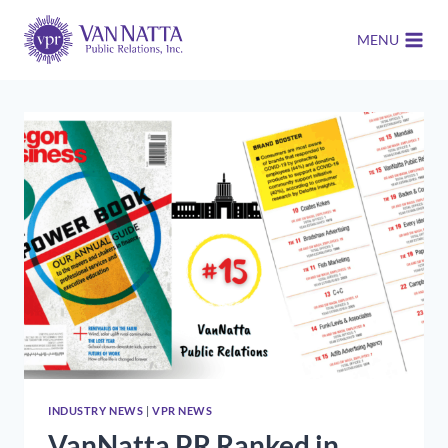
Skip
to
MENU
content
INDUSTRY NEWS
|
VPR NEWS
VanNatta PR Ranked in