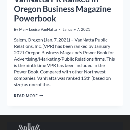
Oregon Business Magazine
Powerbook
By
Mary Louise VanNatta
January 7, 2021
Salem, Oregon (Jan. 7, 2021) – VanNatta Public
Relations, Inc. (VPR) has been ranked by January
2021 Oregon Business Magazine’s Power Book for
Advertising/Marketing/Public Relations firms. This
is the ninth time VPR has been included in the
Power Book. Compared with other Northwest
companies, VanNatta was ranked 15th (based on
size) as one of the…
VANNATTA
READ MORE
PR
RANKED
IN
OREGON
BUSINESS
MAGAZINE
POWERBOOK