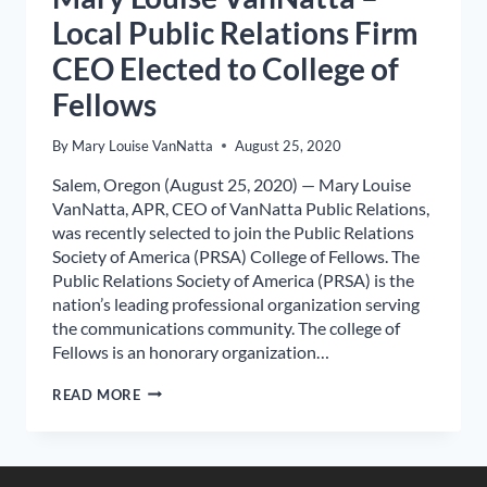
Local Public Relations Firm
CEO Elected to College of
Fellows
By
Mary Louise VanNatta
August 25, 2020
Salem, Oregon (August 25, 2020) — Mary Louise
VanNatta, APR, CEO of VanNatta Public Relations,
was recently selected to join the Public Relations
Society of America (PRSA) College of Fellows. The
Public Relations Society of America (PRSA) is the
nation’s leading professional organization serving
the communications community. The college of
Fellows is an honorary organization…
MARY
READ MORE
LOUISE
VANNATTA
–
LOCAL
PUBLIC