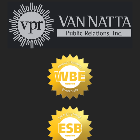
RELATIONS
FIRM
CEO
ELECTED
TO
COLLEGE
OF
FELLOWS