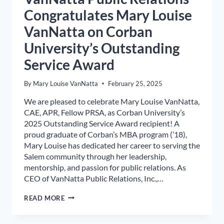
Congratulates Mary Louise
VanNatta on Corban
University’s Outstanding
Service Award
By
Mary Louise VanNatta
February 25, 2025
We are pleased to celebrate Mary Louise VanNatta,
CAE, APR, Fellow PRSA, as Corban University’s
2025 Outstanding Service Award recipient! A
proud graduate of Corban’s MBA program (’18),
Mary Louise has dedicated her career to serving the
Salem community through her leadership,
mentorship, and passion for public relations. As
CEO of VanNatta Public Relations, Inc.,…
VANNATTA
READ MORE
PUBLIC
RELATIONS
CONGRATULATES