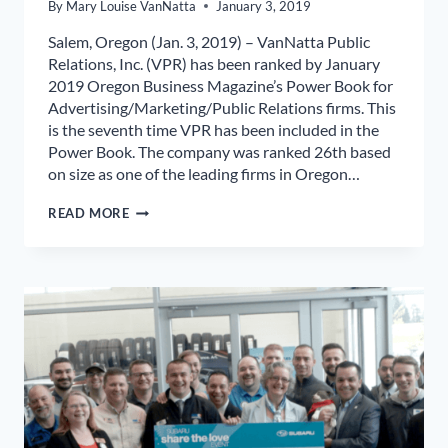
By
Mary Louise VanNatta
January 3, 2019
Salem, Oregon (Jan. 3, 2019) – VanNatta Public
Relations, Inc. (VPR) has been ranked by January
2019 Oregon Business Magazine’s Power Book for
Advertising/Marketing/Public Relations firms. This
is the seventh time VPR has been included in the
Power Book. The company was ranked 26th based
on size as one of the leading firms in Oregon…
VANNATTA
READ MORE
PUBLIC
RELATIONS,
INC.
RANKED
IN
OREGON
BUSINESS
MAGAZINE
2019
POWER
BOOK