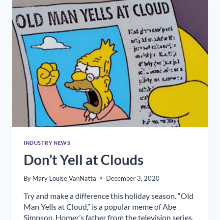
INDUSTRY NEWS
Don’t Yell at Clouds
By
Mary Louise VanNatta
December 3, 2020
Try and make a difference this holiday season. “Old
Man Yells at Cloud,” is a popular meme of Abe
Simpson, Homer’s father from the television series,