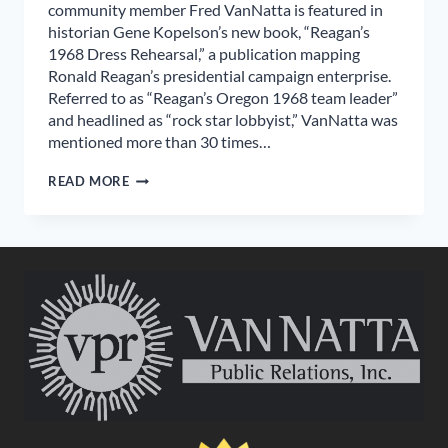
community member Fred VanNatta is featured in
historian Gene Kopelson’s new book, “Reagan’s
1968 Dress Rehearsal,” a publication mapping
Ronald Reagan’s presidential campaign enterprise.
Referred to as “Reagan’s Oregon 1968 team leader”
and headlined as “rock star lobbyist,” VanNatta was
mentioned more than 30 times…
FRED
READ MORE
VANNATTA
FEATURED
IN
REAGAN
ELECTION
HISTORY
BOOK