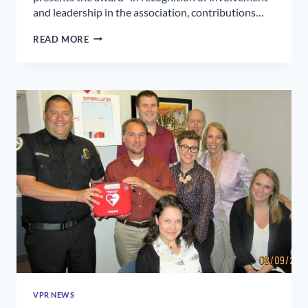
and leadership in the association, contributions…
FRED
READ MORE
VANNATTA
HONORED
WITH
HBA
LIFETIME
ACHIEVEMENT
AWARD
VPR NEWS