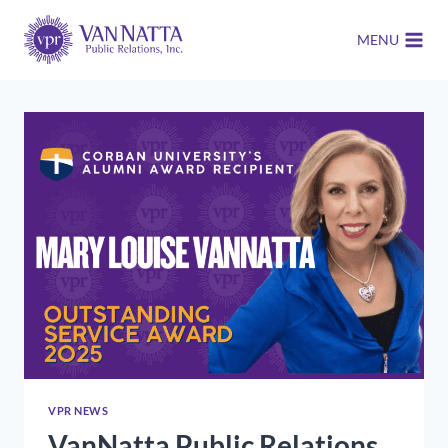
Skip
to
MENU
content
VPR NEWS
VanNatta Public Relations