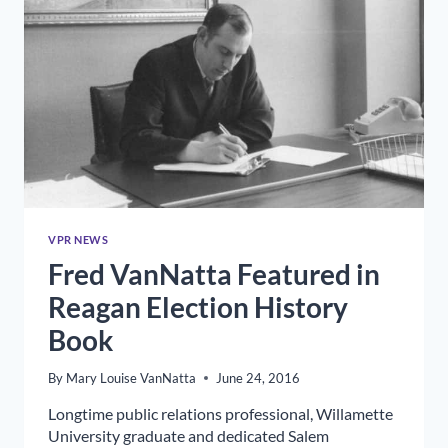
VPR NEWS
Fred VanNatta Featured in
Reagan Election History
Book
By
Mary Louise VanNatta
June 24, 2016
Longtime public relations professional, Willamette
University graduate and dedicated Salem