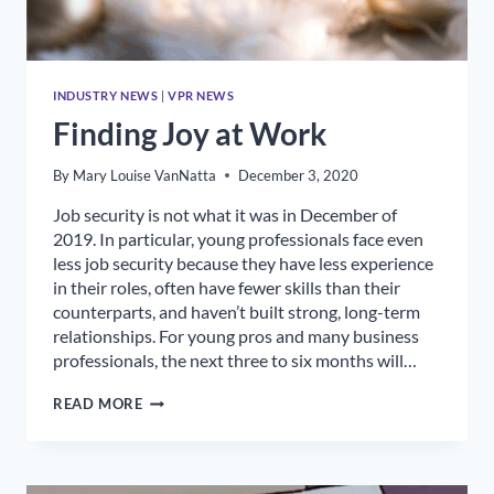
INDUSTRY NEWS
|
VPR NEWS
Finding Joy at Work
By
Mary Louise VanNatta
December 3, 2020
Job security is not what it was in December of
2019. In particular, young professionals face even
less job security because they have less experience
in their roles, often have fewer skills than their
counterparts, and haven’t built strong, long-term
relationships. For young pros and many business
professionals, the next three to six months will…
FINDING
READ MORE
JOY
AT
WORK