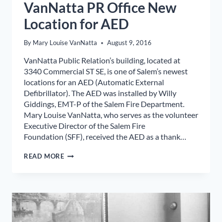
VanNatta PR Office New
Location for AED
By
Mary Louise VanNatta
August 9, 2016
VanNatta Public Relation’s building, located at
3340 Commercial ST SE, is one of Salem’s newest
locations for an AED (Automatic External
Defibrillator). The AED was installed by Willy
Giddings, EMT-P of the Salem Fire Department.
Mary Louise VanNatta, who serves as the volunteer
Executive Director of the Salem Fire
Foundation (SFF), received the AED as a thank…
VANNATTA
READ MORE
PR
OFFICE
NEW
LOCATION
FOR
AED