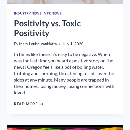
INDUSTRY NEWS
|
VPR NEWS
Positivity vs. Toxic
Positivity
By
Mary Louise VanNatta
July 1, 2020
In times like these, it’s easy to be negative. When
was the last time you heard a positive story on the
news? Oregon feels like a pot of boiling water,
frothing and churning, threatening to spill over the
sides at any minute. Many people are trapped in
their homes, losing money, losing connections with
loved…
POSITIVITY
READ MORE
VS.
TOXIC
POSITIVITY