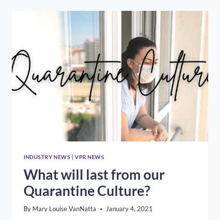
MARY
LOUISE
VANNATTA
ON
CORBAN
UNIVERSITY’S
OUTSTANDING
SERVICE
AWARD
INDUSTRY NEWS
|
VPR NEWS
What will last from our
Quarantine Culture?
By
Mary Louise VanNatta
January 4, 2021