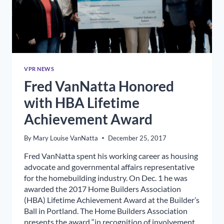
VPR NEWS
Fred VanNatta Honored
with HBA Lifetime
Achievement Award
By
Mary Louise VanNatta
December 25, 2017
Fred VanNatta spent his working career as housing
advocate and governmental affairs representative
for the homebuilding industry. On Dec. 1 he was
awarded the 2017 Home Builders Association
(HBA) Lifetime Achievement Award at the Builder’s
Ball in Portland. The Home Builders Association
presents the award “in recognition of involvement