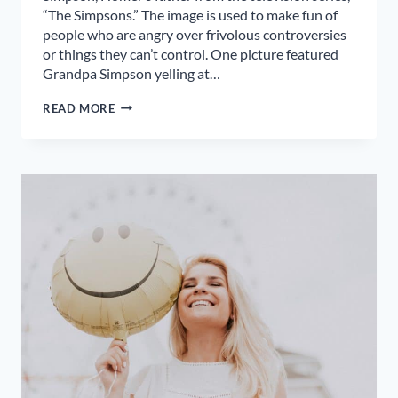
“The Simpsons.” The image is used to make fun of
people who are angry over frivolous controversies
or things they can’t control. One picture featured
Grandpa Simpson yelling at…
DON’T
READ MORE
YELL
AT
CLOUDS