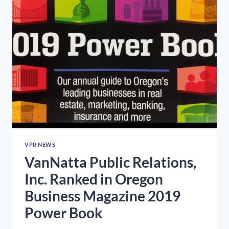
VPR NEWS
VanNatta Public Relations,
Inc. Ranked in Oregon
Business Magazine 2019
Power Book