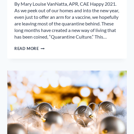
By Mary Louise VanNatta, APR, CAE Happy 2021.
As we peek out of our homes and into the new year,
even just to offer an arm for a vaccine, we hopefully
are leaving most of the quarantine behind. These
long months have created a new way of living that
has been coined, “Quarantine Culture.” This…
WHAT
READ MORE
WILL
LAST
FROM
OUR
QUARANTINE
CULTURE?