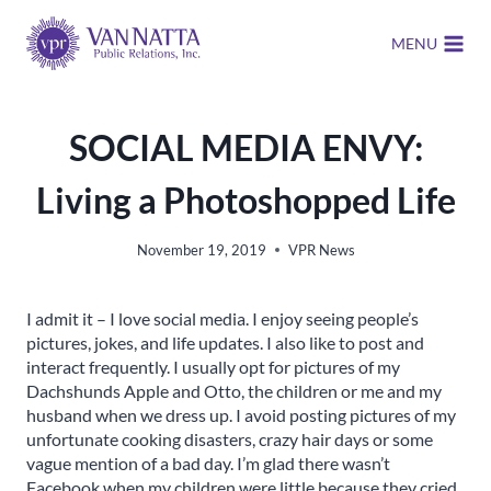
Skip
to
MENU
content
SOCIAL MEDIA ENVY:
Living a Photoshopped Life
November 19, 2019
VPR News
I admit it – I love social media. I enjoy seeing people’s
pictures, jokes, and life updates. I also like to post and
interact frequently. I usually opt for pictures of my
Dachshunds Apple and Otto, the children or me and my
husband when we dress up. I avoid posting pictures of my
unfortunate cooking disasters, crazy hair days or some
vague mention of a bad day. I’m glad there wasn’t
Facebook when my children were little because they cried