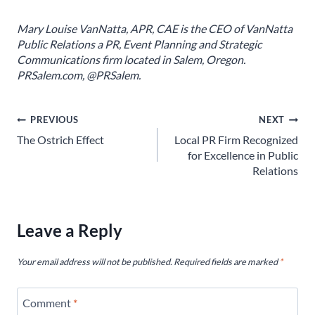
Mary Louise VanNatta, APR, CAE is the CEO of VanNatta
Public Relations a PR, Event Planning and Strategic
Communications firm located in Salem, Oregon.
PRSalem.com, @PRSalem.
Post
PREVIOUS
NEXT
The Ostrich Effect
Local PR Firm Recognized
navigation
for Excellence in Public
Relations
Leave a Reply
Your email address will not be published.
Required fields are marked
*
Comment
*