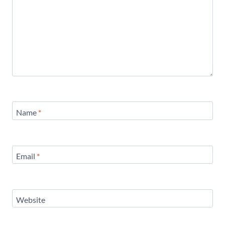
Name
*
Email
*
Website