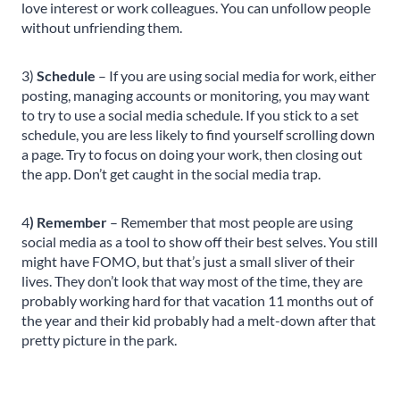
love interest or work colleagues. You can unfollow people
without unfriending them.
3)
Schedule
– If you are using social media for work, either
posting, managing accounts or monitoring, you may want
to try to use a social media schedule. If you stick to a set
schedule, you are less likely to find yourself scrolling down
a page. Try to focus on doing your work, then closing out
the app. Don’t get caught in the social media trap.
4
) Remember
– Remember that most people are using
social media as a tool to show off their best selves. You still
might have FOMO, but that’s just a small sliver of their
lives. They don’t look that way most of the time, they are
probably working hard for that vacation 11 months out of
the year and their kid probably had a melt-down after that
pretty picture in the park.