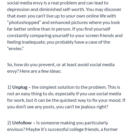
social media envy is a real problem and can lead to
depression and diminished self-worth. You may discover
that even
you
can’t live up to your own online life with
“photoshopped” and enhanced pictures where you look
far better online than in person. If you find yourself
constantly comparing yourself to your screen friends and
feeling inadequate, you probably have a case of the
“envies.”
So, how do you prevent, or at least avoid social media
envy? Here are a few ideas:
1)
Unplug
– the simplest solution to the problem. This is
not an easy thing to do, especially if you use social media
for work, but it can be the quickest way to fix your mood. If
you don’t see any posts, you can’t be jealous right?
2)
Unfollow –
Is someone making you particularly
envious? Maybe it’s successful college friends, a former