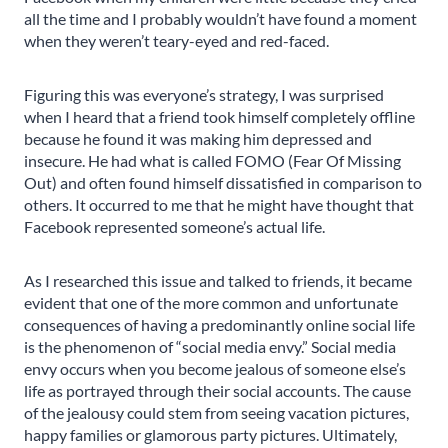
all the time and I probably wouldn’t have found a moment
when they weren’t teary-eyed and red-faced.
Figuring this was everyone’s strategy, I was surprised
when I heard that a friend took himself completely offline
because he found it was making him depressed and
insecure. He had what is called FOMO (Fear Of Missing
Out) and often found himself dissatisfied in comparison to
others. It occurred to me that he might have thought that
Facebook represented someone’s actual life.
As I researched this issue and talked to friends, it became
evident that one of the more common and unfortunate
consequences of having a predominantly online social life
is the phenomenon of “social media envy.” Social media
envy occurs when you become jealous of someone else’s
life as portrayed through their social accounts. The cause
of the jealousy could stem from seeing vacation pictures,
happy families or glamorous party pictures. Ultimately,