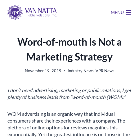
Skip
to
MENU
content
Word-of-mouth is Not a
Marketing Strategy
November 19, 2019
Industry News
,
VPR News
I don’t need advertising, marketing or public relations, I get
plenty of business leads from “word-of-mouth (WOM).”
WOM advertising is an organic way that individual
consumers share their experiences with a company. The
plethora of online options for reviews magnifies this
exponentially. Yet the greatest influence is on those in the