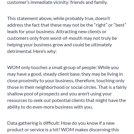
customer’s immediate vicinity: friends and family.
This statement above, while probably true, doesn’t
address the fact that these may not be the “right” or “best”
leads for your business. Attracting new clients or
customers only from word-of-mouth may not truly be
helping your business grow and could be ultimately
detrimental. Here’s why:
WOM only touches a small group of people: While you
may have a good, steady client base, they may be living in
close proximity to your business, therefore, touching only
those in their neighborhood or social circles. That is a fairly
shallow pool of prospects and you aren’t using your
resources to seek out potential clients that might have the
ability to do even more business with you.
Data gathering is difficult: How do you know if a new
product or service is a hit? WOM makes discerning this