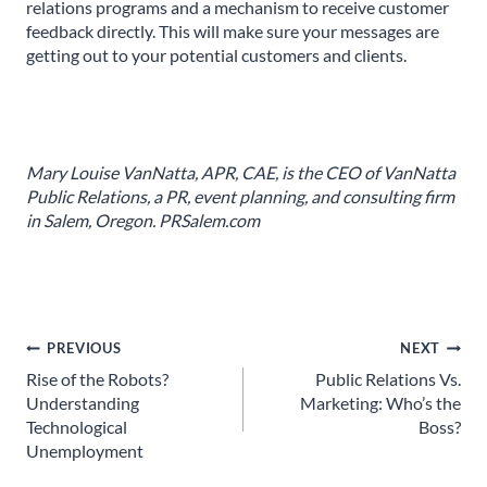
relations programs and a mechanism to receive customer
feedback directly. This will make sure your messages are
getting out to your potential customers and clients.
Mary Louise VanNatta, APR, CAE, is the CEO of VanNatta
Public Relations, a PR, event planning, and consulting firm
in Salem, Oregon. PRSalem.com
Post
PREVIOUS
NEXT
Rise of the Robots?
Public Relations Vs.
navigation
Understanding
Marketing: Who’s the
Technological
Boss?
Unemployment