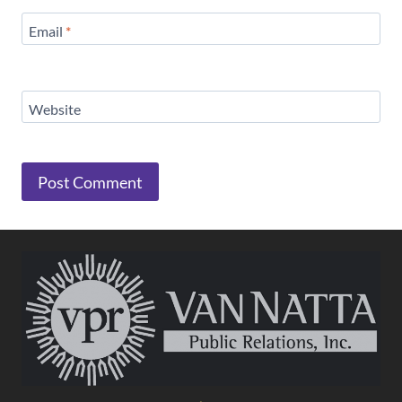
Email
*
Website