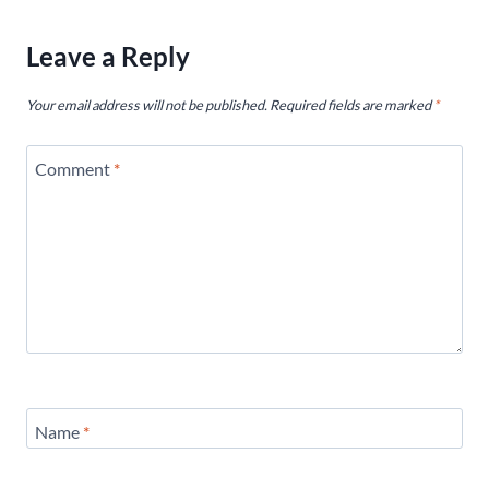
Leave a Reply
Your email address will not be published.
Required fields are marked
*
Comment
*
Name
*