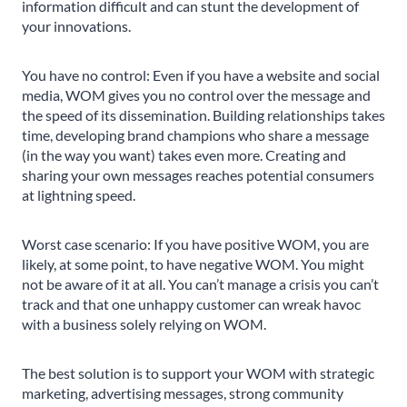
information difficult and can stunt the development of
your innovations.
You have no control: Even if you have a website and social
media, WOM gives you no control over the message and
the speed of its dissemination. Building relationships takes
time, developing brand champions who share a message
(in the way you want) takes even more. Creating and
sharing your own messages reaches potential consumers
at lightning speed.
Worst case scenario: If you have positive WOM, you are
likely, at some point, to have negative WOM. You might
not be aware of it at all. You can’t manage a crisis you can’t
track and that one unhappy customer can wreak havoc
with a business solely relying on WOM.
The best solution is to support your WOM with strategic
marketing, advertising messages, strong community