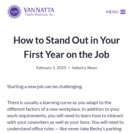
Skip
to
MENU
content
How to Stand Out in Your
First Year on the Job
February 3, 2020
Industry News
Starting a new job can be challenging.
There is usually a learning curve as you adapt to the
different factors of a new workplace. In addition to your
work requirements, you will need to learn how to interact
with your coworkers as well as your boss. You will need to
understand office rules — like never take Becky’s parking