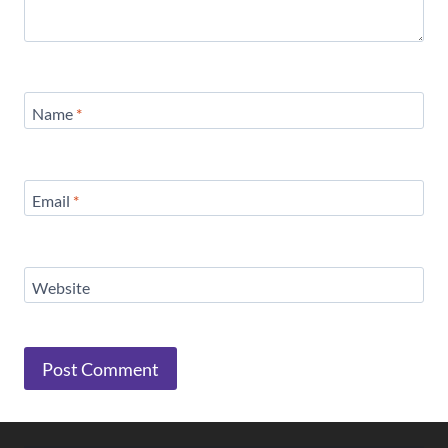
Name
*
Email
*
Website