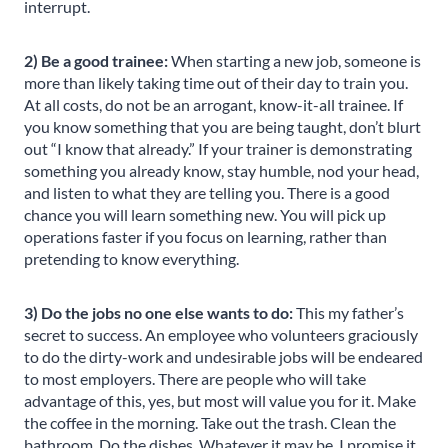
interrupt.
2) Be a good trainee:
When starting a new job, someone is
more than likely taking time out of their day to train you.
At all costs, do not be an arrogant, know-it-all trainee. If
you know something that you are being taught, don’t blurt
out “I know that already.” If your trainer is demonstrating
something you already know, stay humble, nod your head,
and listen to what they are telling you. There is a good
chance you will learn something new. You will pick up
operations faster if you focus on learning, rather than
pretending to know everything.
3) Do the jobs no one else wants to do:
This my father’s
secret to success. An employee who volunteers graciously
to do the dirty-work and undesirable jobs will be endeared
to most employers. There are people who will take
advantage of this, yes, but most will value you for it. Make
the coffee in the morning. Take out the trash. Clean the
bathroom. Do the dishes. Whatever it may be, I promise it