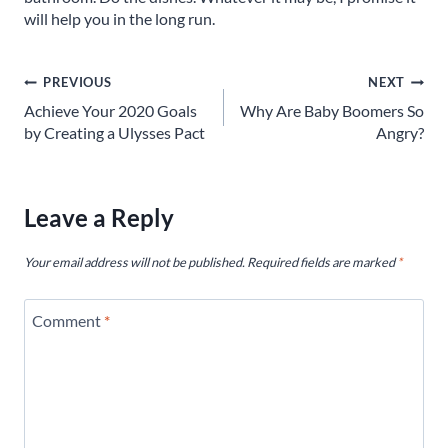
will help you in the long run.
Post
PREVIOUS
NEXT
Achieve Your 2020 Goals
Why Are Baby Boomers So
navigation
by Creating a Ulysses Pact
Angry?
Leave a Reply
Your email address will not be published.
Required fields are marked
*
Comment
*