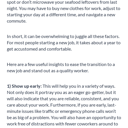
spot or don’t microwave your seafood leftovers from last
night. You may have to buy new clothes for work, adjust to
starting your day at a different time, and navigate a new
commute.
In short, it can be overwhelming to juggle all these factors.
For most people starting a new job, it takes about a year to
get accustomed and comfortable.
Here are a few useful insights to ease the transition to a
new job and stand out as a quality worker.
1) Show up early:
This will help you in a variety of ways.
Not only does it portray you as an eager go-getter, but it
will also indicate that you are reliable, consistent, and you
care about your work. Furthermore, if you are early, last-
minute issues like traffic or emergency phone calls won’t
be as big of a problem. You will also have an opportunity to
work free of distractions with fewer coworkers around to