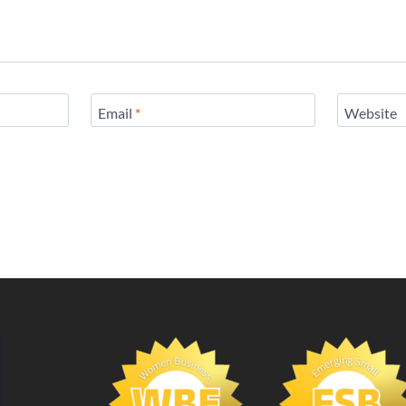
Email
*
Website