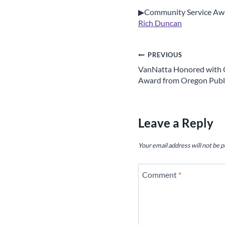
▶Community Service Aw
Rich Duncan
Post
PREVIOUS
VanNatta Honored with 
navigation
Award from Oregon Publi
Leave a Reply
Your email address will not be p
Comment
*