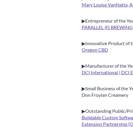
Mary Louise VanNatta, A
▶Entrepreneur of the Ye
PARALLEL 45 BREWING,
▶Innovative Product of t
Oregon CBD
▶Manufacturer of the Ye
DCI International | DCI 
▶Small Business of the Y
Don Froylan Creamery
▶Outstanding Public/Pri
Buildable Custom Softwa
Extension Partnership 