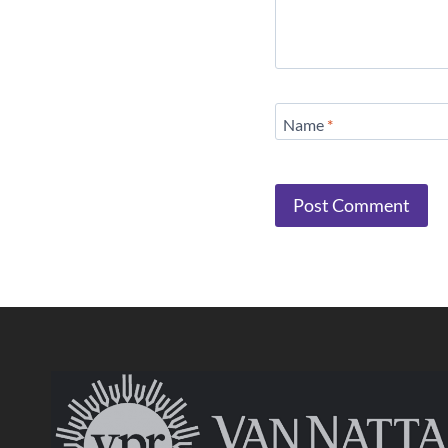
Name
*