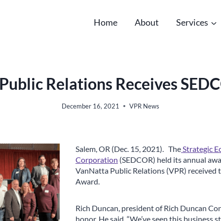
Home
About
Services
Public Relations Receives SE
December 16, 2021
VPR News
Salem, OR (Dec. 15, 2021). The
Strategic 
Corporation
(SEDCOR) held its annual awa
VanNatta Public Relations (VPR) received
Award.
Rich Duncan, president of Rich Duncan Con
honor. He said, “We’ve seen this business s