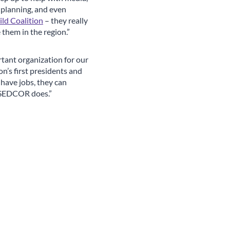
 planning, and even
ld Coalition
– they really
e them in the region.”
ant organization for our
n’s first presidents and
have jobs, they can
at SEDCOR does.”