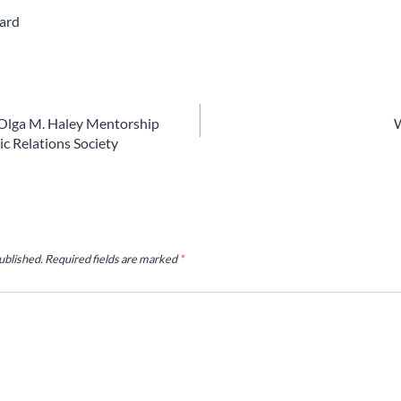
ard
Olga M. Haley Mentorship
W
c Relations Society
ublished.
Required fields are marked
*