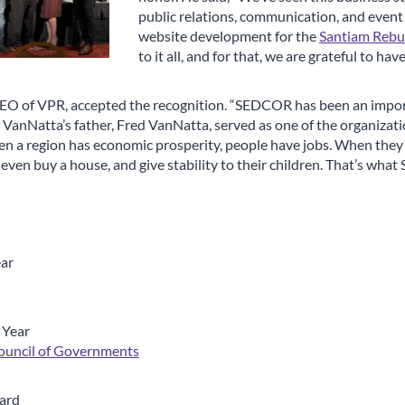
public relations, communication, and event
website development for the
Santiam Rebui
to it all, and for that, we are grateful to hav
EO of VPR, accepted the recognition. “SEDCOR has been an import
VanNatta’s father, Fred VanNatta, served as one of the organizatio
en a region has economic prosperity, people have jobs. When they 
, even buy a house, and give stability to their children. That’s wh
ear
 Year
ouncil of Governments
ard