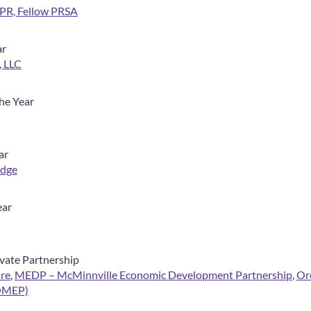
PR, Fellow PRSA
ar
 LLC
he Year
ar
Edge
ear
vate Partnership
re
,
MEDP – McMinnville Economic Development Partnership
,
Or
(OMEP)