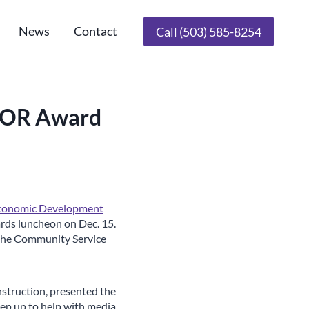
News
Contact
Call (503) 585-8254
DCOR Award
Economic Development
rds luncheon on Dec. 15.
 the Community Service
struction, presented the
tep up to help with media,