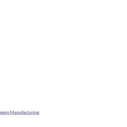
egon Manufacturing