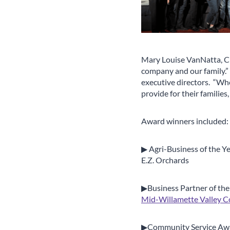
Mary Louise VanNatta, C
company and our family.” 
executive directors. “Wh
provide for their families
Award winners included:
▶ Agri-Business of the Y
E.Z. Orchards
▶Business Partner of the
Mid-Willamette Valley C
▶Community Service Aw