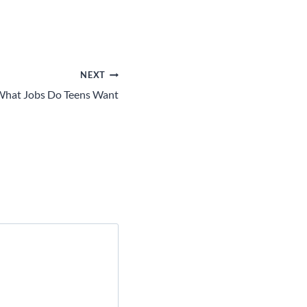
NEXT
hat Jobs Do Teens Want