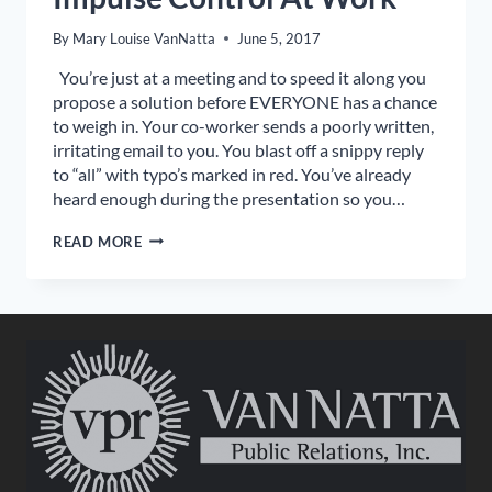
By
Mary Louise VanNatta
June 5, 2017
You’re just at a meeting and to speed it along you
propose a solution before EVERYONE has a chance
to weigh in. Your co-worker sends a poorly written,
irritating email to you. You blast off a snippy reply
to “all” with typo’s marked in red. You’ve already
heard enough during the presentation so you…
IMPULSE
READ MORE
CONTROL
AT
WORK