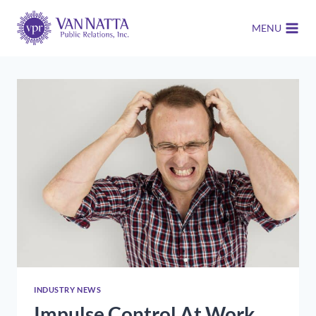
Skip
to
MENU
content
INDUSTRY NEWS
Impulse Control At Work