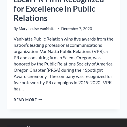
for Excellence in Public
Relations
By
Mary Louise VanNatta
December 7, 2020
VanNatta Public Relation wins five awards from the
nation’s leading professional communications
organization VanNatta Public Relations (VPR), a
PR and consulting firm in Salem, Oregon, was
honored by the Public Relations Society of America
Oregon Chapter (PRSA) during their Spotlight
Award ceremony. The company was recognized for
five noteworthy PR campaigns in 2019-2020. VPR
has…
LOCAL
READ MORE
PR
FIRM
RECOGNIZED
FOR
EXCELLENCE