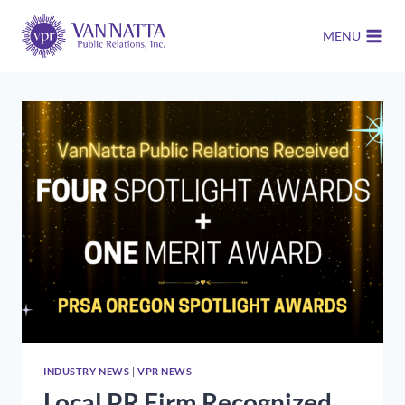
Skip
to
MENU
content
INDUSTRY NEWS
|
VPR NEWS
Local PR Firm Recognized