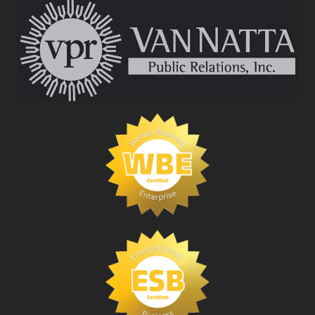
IN
PUBLIC
RELATIONS