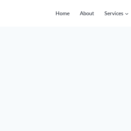
Home
About
Services