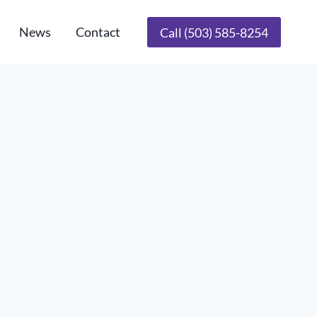
News
Contact
Call (503) 585-8254