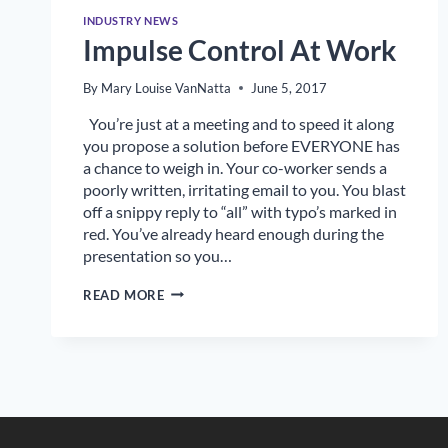
INDUSTRY NEWS
Impulse Control At Work
By
Mary Louise VanNatta
June 5, 2017
You’re just at a meeting and to speed it along
you propose a solution before EVERYONE has
a chance to weigh in. Your co-worker sends a
poorly written, irritating email to you. You blast
off a snippy reply to “all” with typo’s marked in
red. You’ve already heard enough during the
presentation so you…
IMPULSE
READ MORE
CONTROL
AT
WORK